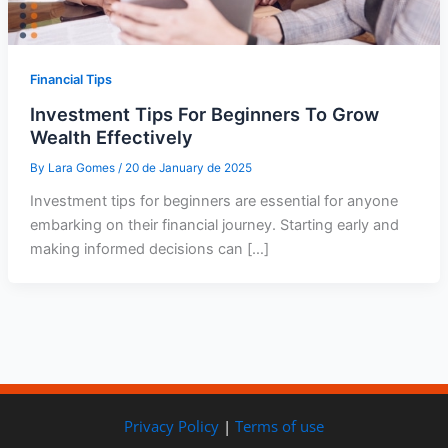
Financial Tips
Investment Tips For Beginners To Grow
Wealth Effectively
By
Lara Gomes
/
20 de January de 2025
Investment tips for beginners are essential for anyone
embarking on their financial journey. Starting early and
making informed decisions can […]
Privacy Policy
|
Terms of use