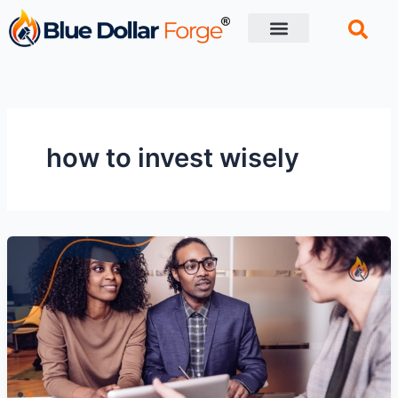
Skip
to
content
Financial Tips
Retirement planning
how to invest wisely