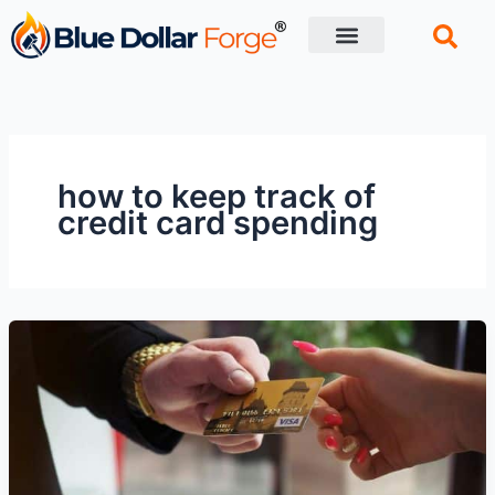
Skip
to
content
Financial Tips
Retirement planning
how to keep track of
credit card spending