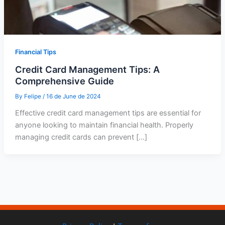
Financial Tips
Credit Card Management Tips: A
Comprehensive Guide
By
Felipe
/
16 de June de 2024
Effective credit card management tips are essential for
anyone looking to maintain financial health. Properly
managing credit cards can prevent […]