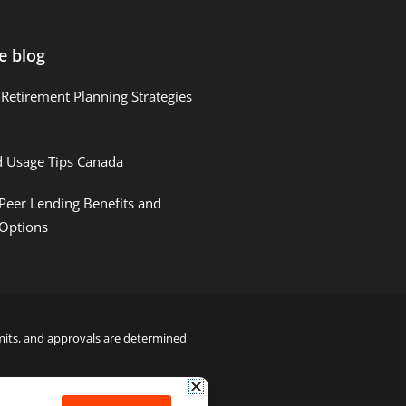
e blog
Retirement Planning Strategies
d Usage Tips Canada
Peer Lending Benefits and
 Options
limits, and approvals are determined
22000122992