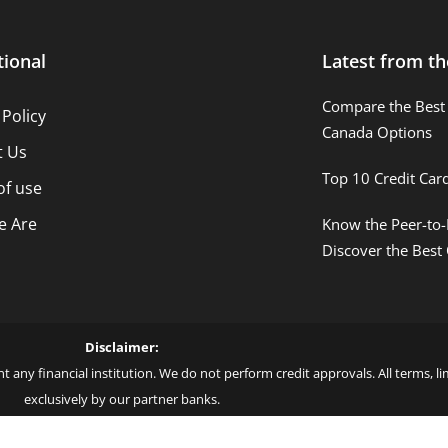
tional
Latest from th
Compare the Best 
 Policy
Canada Options
t Us
Top 10 Credit Car
of use
 Are
Know the Peer-to-
Discover the Best
Disclaimer:
t any financial institution. We do not perform credit approvals. All terms, 
exclusively by our partner banks.
 love – by Blue More Inter. Group LLC. – CNPJ: 45.507.725/0001-09 – Cod: L