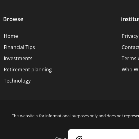
Browse
institu
Home
Privacy
Financial Tips
Contac
Investments
Terms 
Retirement planning
Who We
Technology
This website is for informational purposes only and does not represen
Copyright © 2024 Blue Dollar Forge Done with