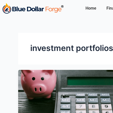
Skip
Home
Fin
to
content
investment portfolio