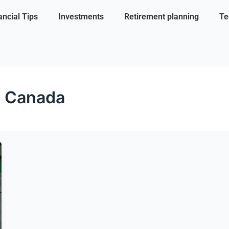
ancial Tips
Investments
Retirement planning
Te
s Canada