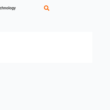
chnology