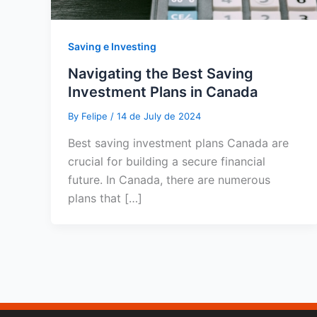
Saving e Investing
Navigating the Best Saving
Investment Plans in Canada
By
Felipe
/
14 de July de 2024
Best saving investment plans Canada are
crucial for building a secure financial
future. In Canada, there are numerous
plans that […]