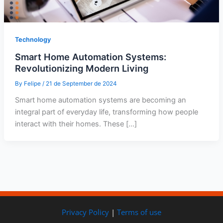
Technology
Smart Home Automation Systems:
Revolutionizing Modern Living
By
Felipe
/
21 de September de 2024
Smart home automation systems are becoming an
integral part of everyday life, transforming how people
interact with their homes. These […]
Privacy Policy
|
Terms of use