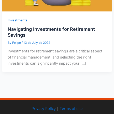
Investments
Navigating Investments for Retirement
Savings
By
Felipe
/
13 de July de 2024
Investments for retirement savings are a critical aspect
of financial management, and selecting the right
investments can significantly impact your […]
Privacy Policy
|
Terms of use