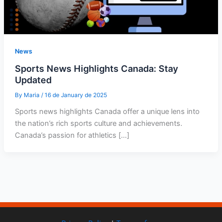
News
Sports News Highlights Canada: Stay
Updated
By
Maria
/
16 de January de 2025
Sports news highlights Canada offer a unique lens into
the nation’s rich sports culture and achievements.
Canada’s passion for athletics […]