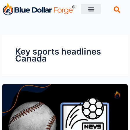
Skip
to
content
Financial Tips
Retirement planning
Key sports headlines
Canada