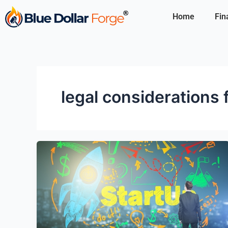
Skip
Home
Fin
to
content
legal considerations 