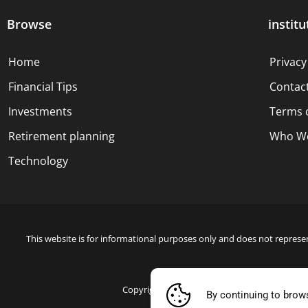
Browse
institu
Home
Privacy
Financial Tips
Contac
Investments
Terms 
Retirement planning
Who We
Technology
This website is for informational purposes only and does not represen
Copyright © 2024 Blue Dollar Forge Done with
By continuing to brow
Blue Doll