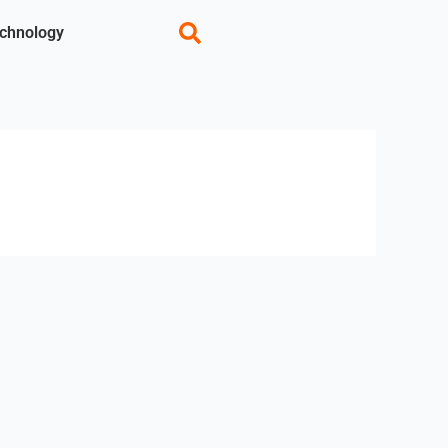
chnology