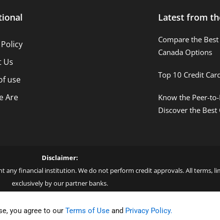
tional
Latest from th
Compare the Best 
 Policy
Canada Options
t Us
Top 10 Credit Car
of use
 Are
Know the Peer-to-
Discover the Best
Disclaimer:
t any financial institution. We do not perform credit approvals. All terms, 
exclusively by our partner banks.
 love – by Blue More Inter. Group LLC. – CNPJ: 45.507.725/0001-09 – Cod: L
se, you agree to our
Terms of Use
and
Privacy Policy.
ar Forge Join us on your journey to financial success