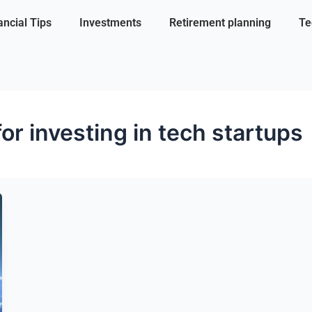
ancial Tips
Investments
Retirement planning
Te
for investing in tech startups