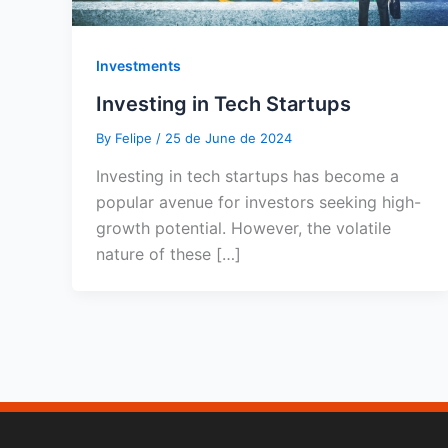
Investments
Investing in Tech Startups
By
Felipe
/
25 de June de 2024
Investing in tech startups has become a
popular avenue for investors seeking high-
growth potential. However, the volatile
nature of these […]