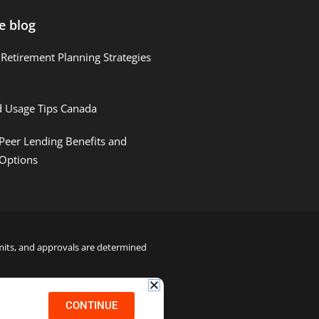
e blog
Retirement Planning Strategies
d Usage Tips Canada
Peer Lending Benefits and
 Options
limits, and approvals are determined
22000122992
CONTINUE