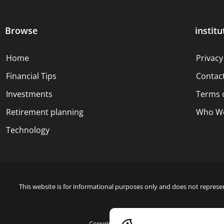
Browse
institu
Home
Privacy
Financial Tips
Contac
Investments
Terms 
Retirement planning
Who We
Technology
This website is for informational purposes only and does not represen
Copyright © 2024 Blue Dollar Forge Done with