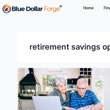
Skip
Home
Fin
to
content
retirement savings o