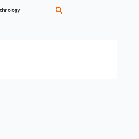
chnology