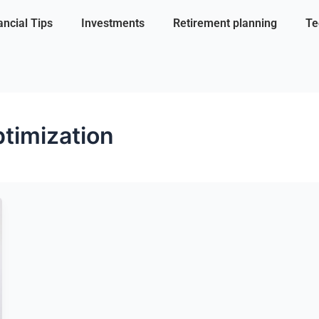
ancial Tips
Investments
Retirement planning
Te
ptimization