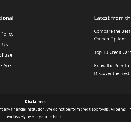
tional
Latest from th
Compare the Best 
 Policy
Canada Options
t Us
Top 10 Credit Car
of use
 Are
Know the Peer-to-
Discover the Best
Disclaimer:
t any financial institution. We do not perform credit approvals. All terms, 
exclusively by our partner banks.
 love – by Blue More Inter. Group LLC. – CNPJ: 45.507.725/0001-09 – Cod: L