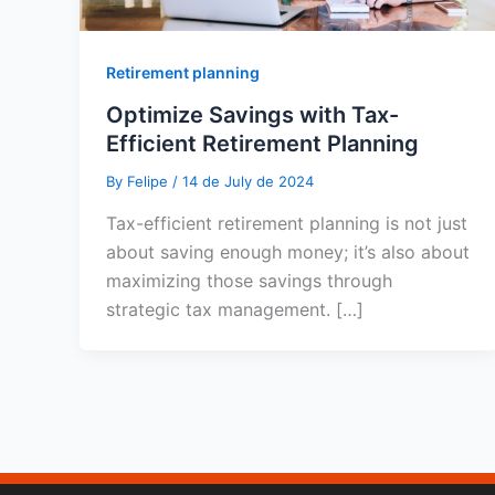
Retirement planning
Optimize Savings with Tax-
Efficient Retirement Planning
By
Felipe
/
14 de July de 2024
Tax-efficient retirement planning is not just
about saving enough money; it’s also about
maximizing those savings through
strategic tax management. […]