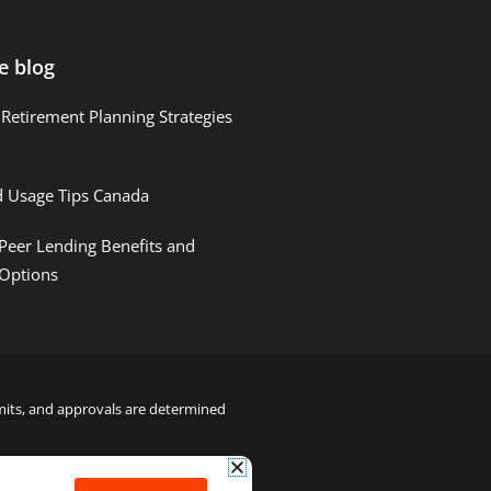
e blog
Retirement Planning Strategies
d Usage Tips Canada
Peer Lending Benefits and
 Options
limits, and approvals are determined
22000122992