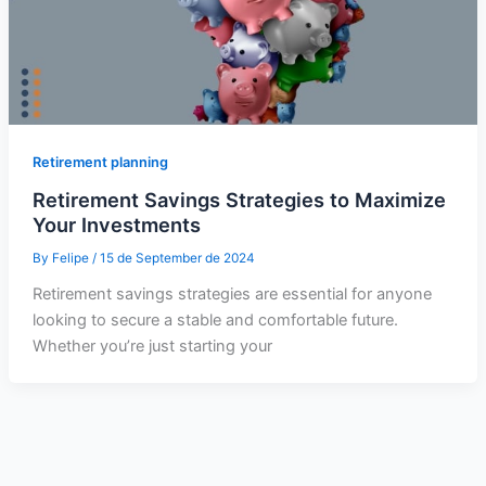
Retirement planning
Retirement Savings Strategies to Maximize
Your Investments
By
Felipe
/
15 de September de 2024
Retirement savings strategies are essential for anyone
looking to secure a stable and comfortable future.
Whether you’re just starting your