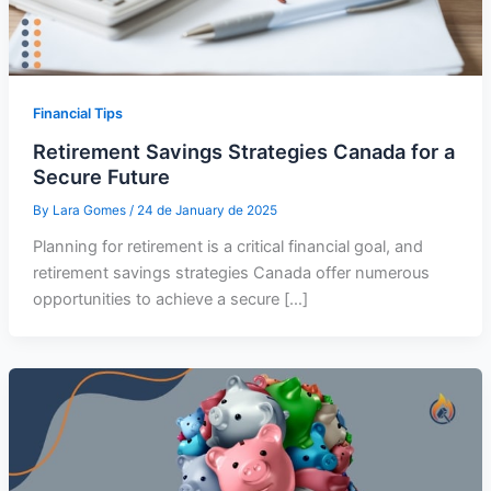
Financial Tips
Retirement Savings Strategies Canada for a
Secure Future
By
Lara Gomes
/
24 de January de 2025
Planning for retirement is a critical financial goal, and
retirement savings strategies Canada offer numerous
opportunities to achieve a secure […]