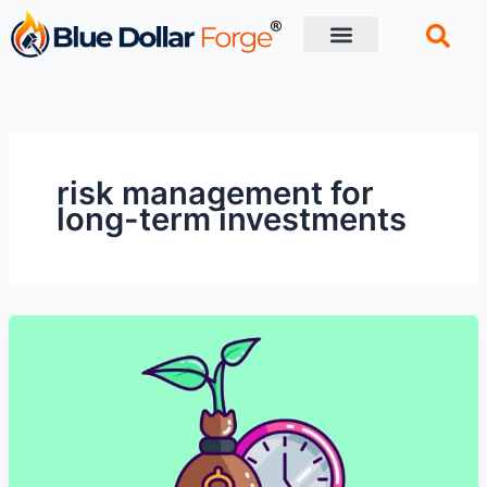
Skip
to
content
Financial Tips
Retirement planning
risk management for
long-term investments