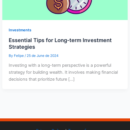
Investments
Essential Tips for Long-term Investment
Strategies
By
Felipe
/
25 de June de 2024
Investing with a long-term perspective is a powerful
strategy for building wealth. It involves making financial
decisions that prioritize future […]