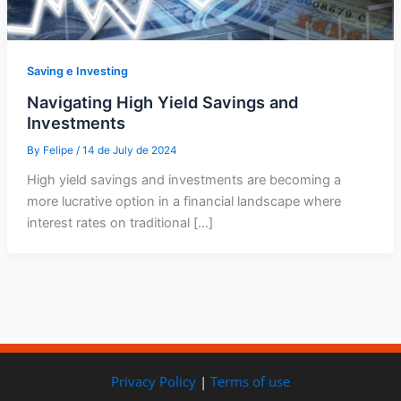
Saving e Investing
Navigating High Yield Savings and
Investments
By
Felipe
/
14 de July de 2024
High yield savings and investments are becoming a
more lucrative option in a financial landscape where
interest rates on traditional […]
Privacy Policy
|
Terms of use