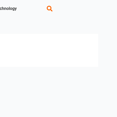
chnology