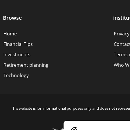
Browse
institu
Home
Privacy
Financial Tips
Contac
Investments
Terms 
Retirement planning
Who We
Technology
This website is for informational purposes only and does not represen
Copyright © 2024 Blue Dollar Forge Done with