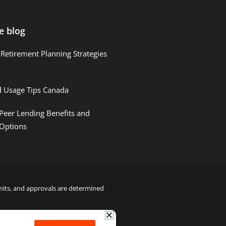
e blog
Retirement Planning Strategies
d Usage Tips Canada
Peer Lending Benefits and
 Options
limits, and approvals are determined
22000122992