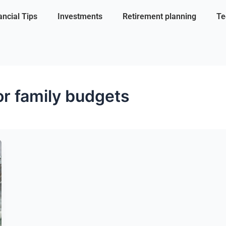
ancial Tips
Investments
Retirement planning
Te
for family budgets