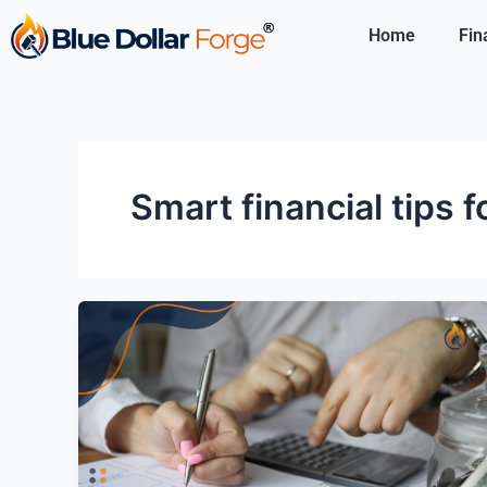
Skip
Home
Fin
to
content
Smart financial tips 