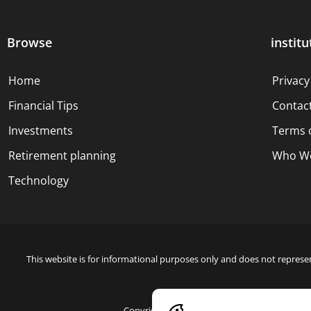
Browse
institu
Home
Privacy
Financial Tips
Contac
Investments
Terms 
Retirement planning
Who We
Technology
This website is for informational purposes only and does not represen
Copyright © 2024 Blue Dollar Forge Done with