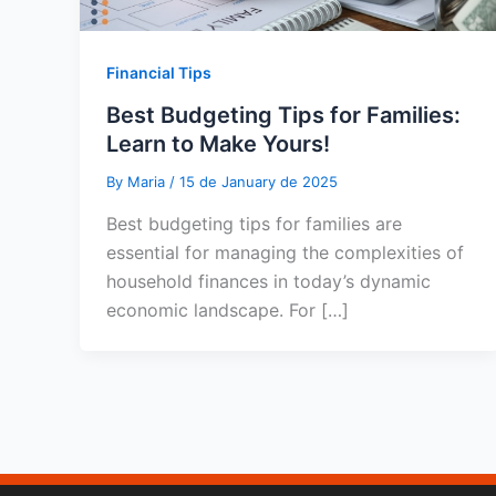
Financial Tips
Best Budgeting Tips for Families:
Learn to Make Yours!
By
Maria
/
15 de January de 2025
Best budgeting tips for families are
essential for managing the complexities of
household finances in today’s dynamic
economic landscape. For […]