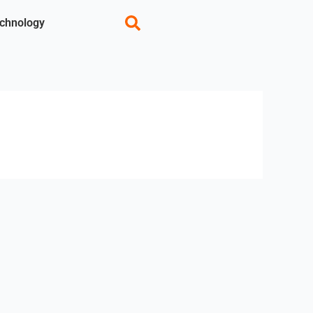
chnology