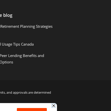
e blog
Retirement Planning Strategies
d Usage Tips Canada
Peer Lending Benefits and
 Options
limits, and approvals are determined
22000122992