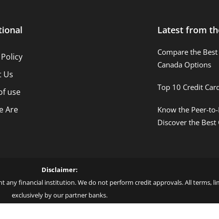
tional
Latest from th
Compare the Best 
 Policy
Canada Options
t Us
Top 10 Credit Car
of use
 Are
Know the Peer-to-
Discover the Best
Disclaimer:
t any financial institution. We do not perform credit approvals. All terms, 
exclusively by our partner banks.
 love – by Blue More Inter. Group LLC. – CNPJ: 45.507.725/0001-09 – Cod: L