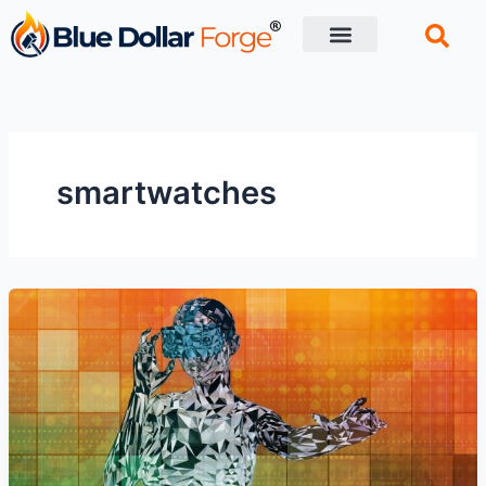
Skip
to
content
Financial Tips
Retirement planning
smartwatches