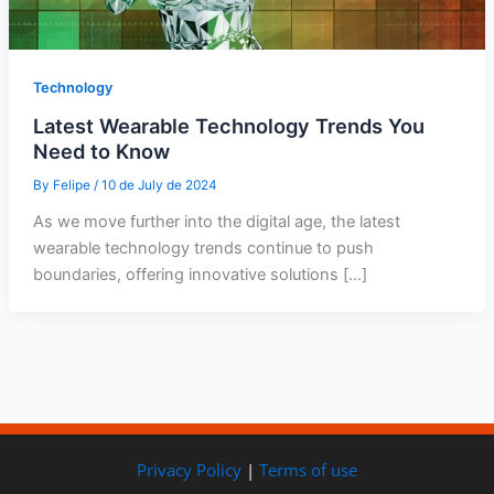
Technology
Latest Wearable Technology Trends You
Need to Know
By
Felipe
/
10 de July de 2024
As we move further into the digital age, the latest
wearable technology trends continue to push
boundaries, offering innovative solutions […]
Privacy Policy
|
Terms of use