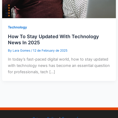
Technology
How To Stay Updated With Technology
News In 2025
By
Lara Gomes
/
12 de February de 2025
In today’s fast-paced digital world, how to stay updated
with technology news has become an essential question
for professionals, tech […]