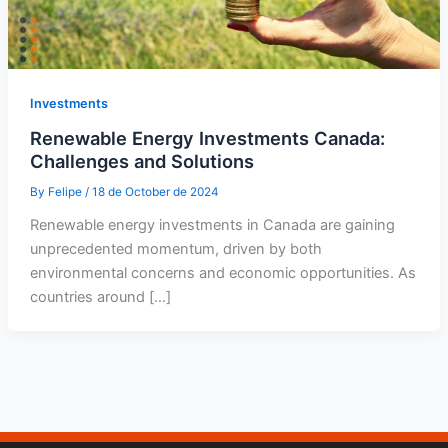
Investments
Renewable Energy Investments Canada:
Challenges and Solutions
By
Felipe
/
18 de October de 2024
Renewable energy investments in Canada are gaining
unprecedented momentum, driven by both
environmental concerns and economic opportunities. As
countries around […]