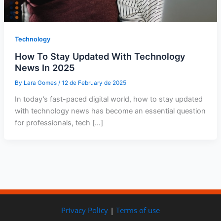
Technology
How To Stay Updated With Technology
News In 2025
By
Lara Gomes
/
12 de February de 2025
In today’s fast-paced digital world, how to stay updated
with technology news has become an essential question
for professionals, tech […]
Privacy Policy
|
Terms of use