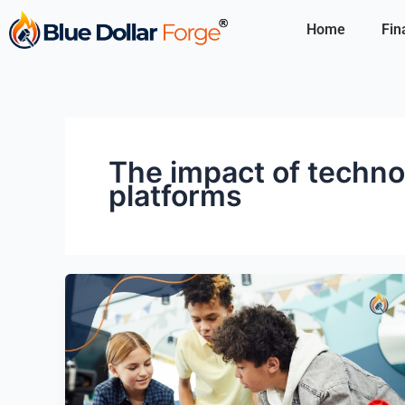
Skip
Home
Fin
to
content
The impact of techno
platforms