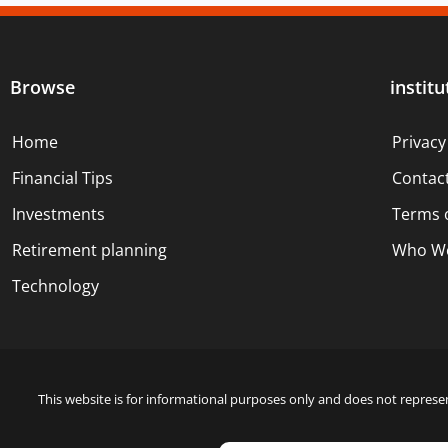
Browse
institu
Home
Privacy
Financial Tips
Contac
Investments
Terms 
Retirement planning
Who We
Technology
This website is for informational purposes only and does not represen