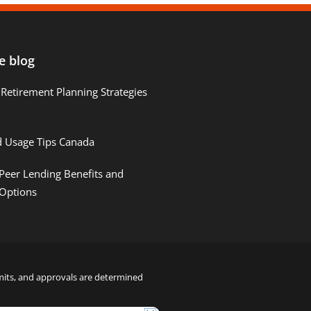
e blog
Retirement Planning Strategies
d Usage Tips Canada
Peer Lending Benefits and
 Options
limits, and approvals are determined