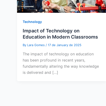
Technology
Impact of Technology on
Education in Modern Classrooms
By
Lara Gomes
/
17 de January de 2025
The impact of technology on education
has been profound in recent years,
fundamentally altering the way knowledge
is delivered and […]