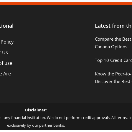
tional
Latest from th
Compare the Best 
 Policy
Canada Options
t Us
Top 10 Credit Car
of use
 Are
Know the Peer-to-
Discover the Best
Disclaimer:
t any financial institution. We do not perform credit approvals. All terms, 
exclusively by our partner banks.