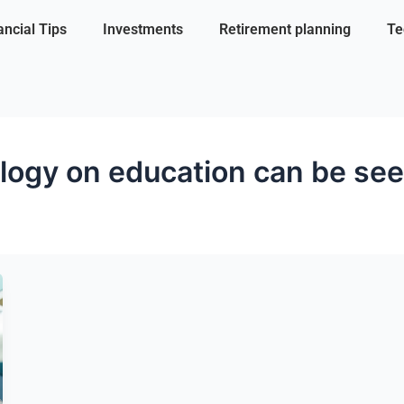
ancial Tips
Investments
Retirement planning
Te
logy on education can be see