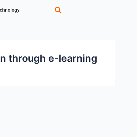
chnology
n through e-learning