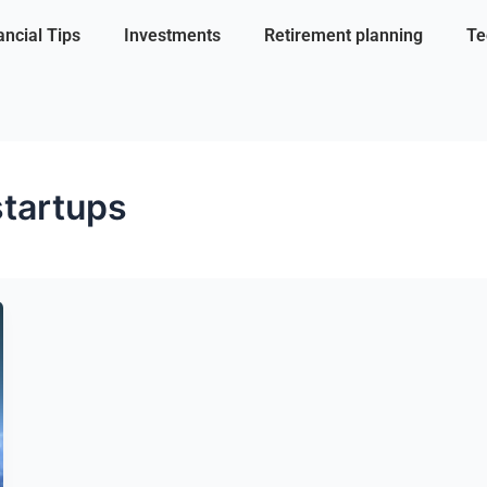
ancial Tips
Investments
Retirement planning
Te
startups