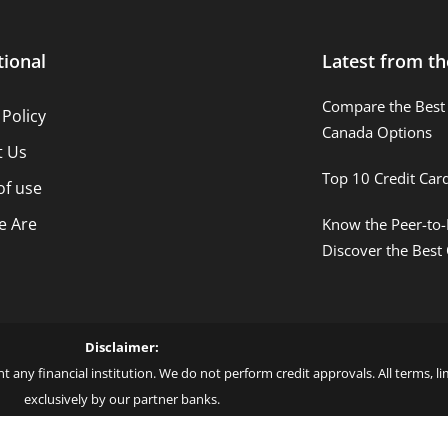
tional
Latest from th
Compare the Best 
 Policy
Canada Options
t Us
Top 10 Credit Car
of use
 Are
Know the Peer-to-
Discover the Best
Disclaimer:
t any financial institution. We do not perform credit approvals. All terms, 
exclusively by our partner banks.
 love – by Blue More Inter. Group LLC. – CNPJ: 45.507.725/0001-09 – Cod: L