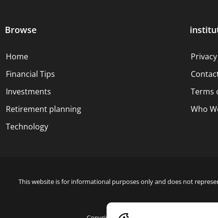
Browse
institu
Home
Privacy
Financial Tips
Contac
Investments
Terms 
Retirement planning
Who We
Technology
This website is for informational purposes only and does not represen
Copyright © 2024 Blue Dollar Forge Done with