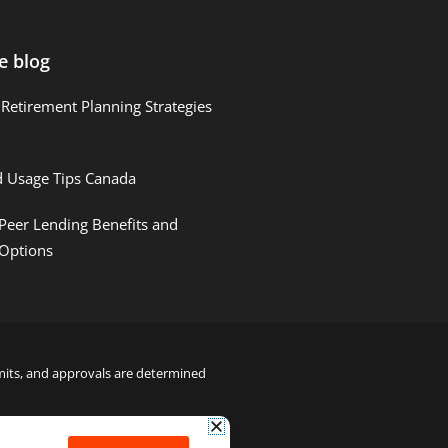
e blog
Retirement Planning Strategies
d Usage Tips Canada
Peer Lending Benefits and
 Options
limits, and approvals are determined
22000122992