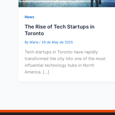
News
The Rise of Tech Startups in
Toronto
By
Maria
/
29 de May de 2025
Tech startups in Toronto have rapidly
transformed the city into one of the most
influential technology hubs in North
America. […]