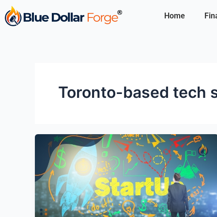
Skip
Home
Fin
to
content
Toronto-based tech 