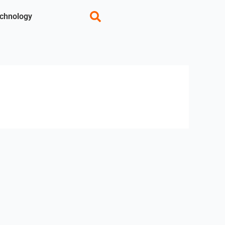
chnology