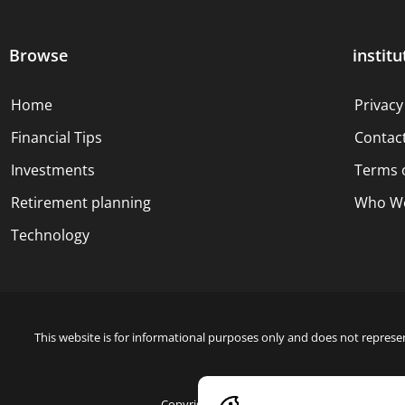
Browse
institu
Home
Privacy
Financial Tips
Contac
Investments
Terms 
Retirement planning
Who We
Technology
This website is for informational purposes only and does not represen
Copyright © 2024 Blue Dollar Forge Done with