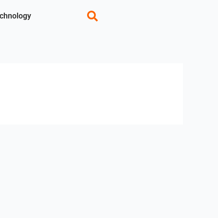
chnology