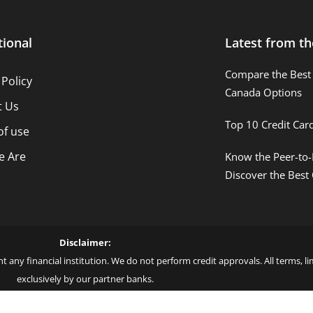
tional
Latest from th
Compare the Best 
 Policy
Canada Options
t Us
Top 10 Credit Car
of use
 Are
Know the Peer-to-
Discover the Best
Disclaimer:
t any financial institution. We do not perform credit approvals. All terms, 
exclusively by our partner banks.
 love – by Blue More Inter. Group LLC. – CNPJ: 45.507.725/0001-09 – Cod: L