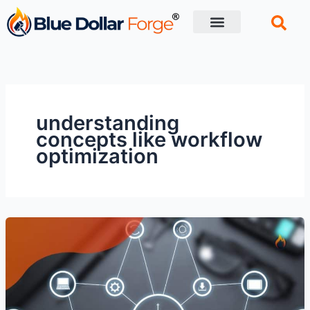
Skip
to
content
Financial Tips
Retirement planning
understanding
concepts like workflow
optimization