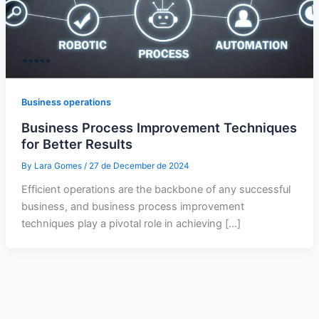
Business operations
Business Process Improvement Techniques
for Better Results
By
Lara Gomes
/
27 de December de 2024
Efficient operations are the backbone of any successful
business, and business process improvement
techniques play a pivotal role in achieving […]