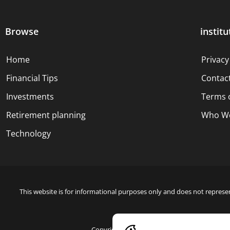
Browse
institu
Home
Privacy
Financial Tips
Contac
Investments
Terms 
Retirement planning
Who We
Technology
This website is for informational purposes only and does not represen
Copyright © 2024 Blue Dollar Forge Done with