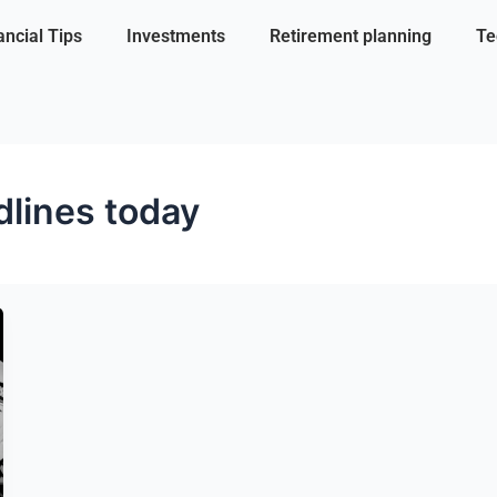
ancial Tips
Investments
Retirement planning
Te
lines today