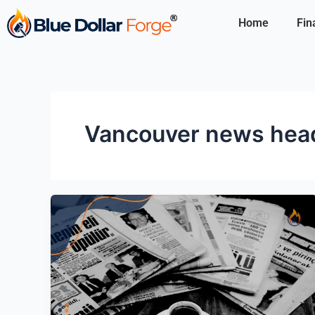
Skip
Home
Fin
to
content
Vancouver news head