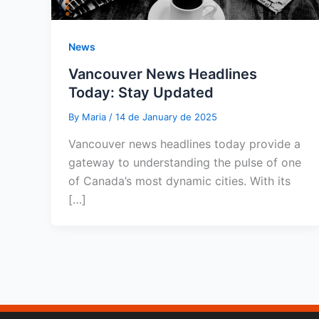
News
Vancouver News Headlines
Today: Stay Updated
By
Maria
/
14 de January de 2025
Vancouver news headlines today provide a
gateway to understanding the pulse of one
of Canada’s most dynamic cities. With its
[…]