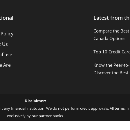
tional
Latest from th
Compare the Best 
 Policy
Canada Options
t Us
Top 10 Credit Car
of use
 Are
Know the Peer-to-
Discover the Best
Disclaimer:
t any financial institution. We do not perform credit approvals. All terms, 
exclusively by our partner banks.
 love – by Blue More Inter. Group LLC. – CNPJ: 45.507.725/0001-09 – Cod: L