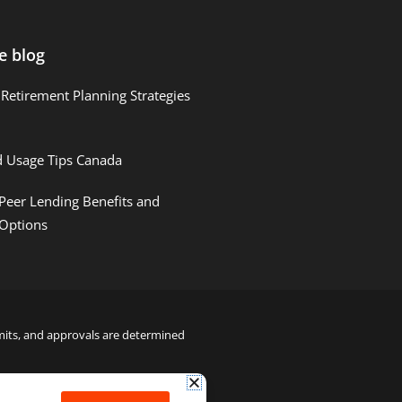
e blog
Retirement Planning Strategies
d Usage Tips Canada
Peer Lending Benefits and
 Options
limits, and approvals are determined
22000122992