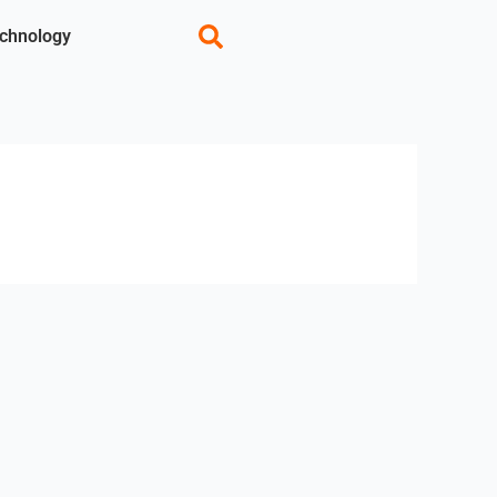
chnology