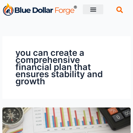
Skip
to
content
Financial Tips
Retirement planning
you can create a
comprehensive
financial plan that
ensures stability and
growth