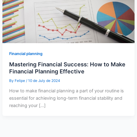
Financial planning
Mastering Financial Success: How to Make
Financial Planning Effective
By
Felipe
/
10 de July de 2024
How to make financial planning a part of your routine is
essential for achieving long-term financial stability and
reaching your […]