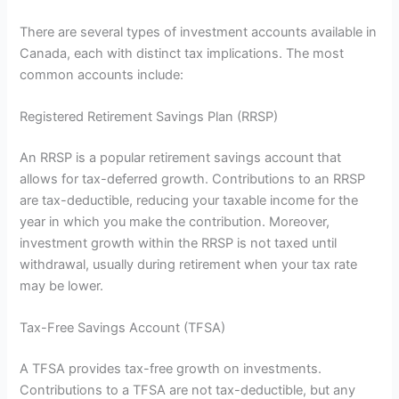
There are several types of investment accounts available in
Canada, each with distinct tax implications. The most
common accounts include:
Registered Retirement Savings Plan (RRSP)
An RRSP is a popular retirement savings account that
allows for tax-deferred growth. Contributions to an RRSP
are tax-deductible, reducing your taxable income for the
year in which you make the contribution. Moreover,
investment growth within the RRSP is not taxed until
withdrawal, usually during retirement when your tax rate
may be lower.
Tax-Free Savings Account (TFSA)
A TFSA provides tax-free growth on investments.
Contributions to a TFSA are not tax-deductible, but any