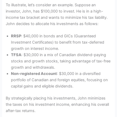
To illustrate, let’s consider an example. Suppose an
investor, John, has $100,000 to invest. He is in a high-
income tax bracket and wants to minimize his tax liability.
John decides to allocate his investments as follows:
RRSP
: $40,000 in bonds and GICs (Guaranteed
Investment Certificates) to benefit from tax-deferred
growth on interest income.
TFSA
: $30,000 in a mix of Canadian dividend-paying
stocks and growth stocks, taking advantage of tax-free
growth and withdrawals.
Non-registered Account
: $30,000 in a diversified
portfolio of Canadian and foreign equities, focusing on
capital gains and eligible dividends.
By strategically placing his investments, John minimizes
the taxes on his investment income, enhancing his overall
after-tax returns.