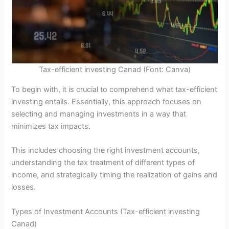
Tax-efficient investing Canad (Font: Canva)
To begin with, it is crucial to comprehend what tax-efficient
investing entails. Essentially, this approach focuses on
selecting and managing investments in a way that
minimizes tax impacts.
This includes choosing the right investment accounts,
understanding the tax treatment of different types of
income, and strategically timing the realization of gains and
losses.
Types of Investment Accounts (Tax-efficient investing
Canad)