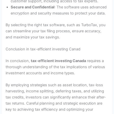
customer support, including access to tax experts.
Secure and Confidential
: The software uses advanced
encryption and security measures to protect your data.
By selecting the right tax software, such as TurboTax, you
can streamline your tax filing process, ensure accuracy,
and maximize your tax savings.
Conclusion in tax-efficient investing Canad
In conclusion,
tax-efficient investing Canada
requires a
thorough understanding of the tax implications of various
investment accounts and income types.
By employing strategies such as asset location, tax-loss
harvesting, income splitting, deferring taxes, and utilizing
tax credits, investors can significantly enhance their after-
tax returns. Careful planning and strategic execution are
key to achieving tax efficiency and optimizing your