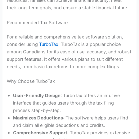
resources, families can achieve financial security, meet
their long-term goals, and ensure a stable financial future.
Recommended Tax Software
For a reliable and comprehensive tax software solution,
consider using
TurboTax
. TurboTax is a popular choice
among Canadians for its ease of use, accuracy, and robust
support features. It offers various plans to suit different
needs, from basic tax returns to more complex filings.
Why Choose TurboTax
User-Friendly Design
: TurboTax offers an intuitive
interface that guides users through the tax filing
process step-by-step.
Maximizes Deductions
: The software helps users find
and claim all eligible deductions and credits.
Comprehensive Support
: TurboTax provides extensive