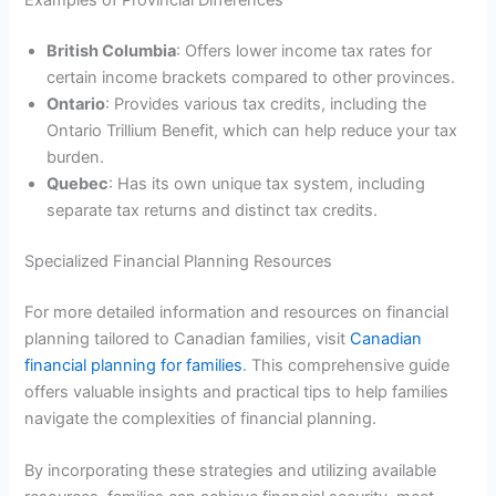
Examples of Provincial Differences
British Columbia
: Offers lower income tax rates for
certain income brackets compared to other provinces.
Ontario
: Provides various tax credits, including the
Ontario Trillium Benefit, which can help reduce your tax
burden.
Quebec
: Has its own unique tax system, including
separate tax returns and distinct tax credits.
Specialized Financial Planning Resources
For more detailed information and resources on financial
planning tailored to Canadian families, visit
Canadian
financial planning for families
. This comprehensive guide
offers valuable insights and practical tips to help families
navigate the complexities of financial planning.
By incorporating these strategies and utilizing available