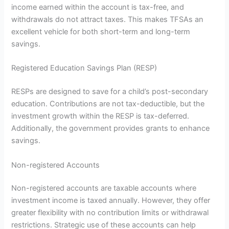
income earned within the account is tax-free, and
withdrawals do not attract taxes. This makes TFSAs an
excellent vehicle for both short-term and long-term
savings.
Registered Education Savings Plan (RESP)
RESPs are designed to save for a child’s post-secondary
education. Contributions are not tax-deductible, but the
investment growth within the RESP is tax-deferred.
Additionally, the government provides grants to enhance
savings.
Non-registered Accounts
Non-registered accounts are taxable accounts where
investment income is taxed annually. However, they offer
greater flexibility with no contribution limits or withdrawal
restrictions. Strategic use of these accounts can help