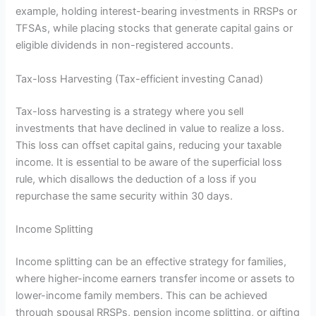
example, holding interest-bearing investments in RRSPs or
TFSAs, while placing stocks that generate capital gains or
eligible dividends in non-registered accounts.
Tax-loss Harvesting (Tax-efficient investing Canad)
Tax-loss harvesting is a strategy where you sell
investments that have declined in value to realize a loss.
This loss can offset capital gains, reducing your taxable
income. It is essential to be aware of the superficial loss
rule, which disallows the deduction of a loss if you
repurchase the same security within 30 days.
Income Splitting
Income splitting can be an effective strategy for families,
where higher-income earners transfer income or assets to
lower-income family members. This can be achieved
through spousal RRSPs, pension income splitting, or gifting