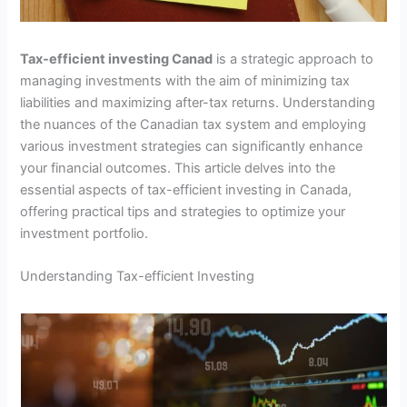
Tax-efficient investing Canad
is a strategic approach to
managing investments with the aim of minimizing tax
liabilities and maximizing after-tax returns. Understanding
the nuances of the Canadian tax system and employing
various investment strategies can significantly enhance
your financial outcomes. This article delves into the
essential aspects of tax-efficient investing in Canada,
offering practical tips and strategies to optimize your
investment portfolio.
Understanding Tax-efficient Investing