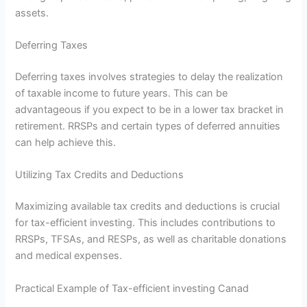
assets.
Deferring Taxes
Deferring taxes involves strategies to delay the realization
of taxable income to future years. This can be
advantageous if you expect to be in a lower tax bracket in
retirement. RRSPs and certain types of deferred annuities
can help achieve this.
Utilizing Tax Credits and Deductions
Maximizing available tax credits and deductions is crucial
for tax-efficient investing. This includes contributions to
RRSPs, TFSAs, and RESPs, as well as charitable donations
and medical expenses.
Practical Example of Tax-efficient investing Canad