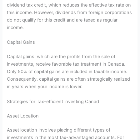
dividend tax credit, which reduces the effective tax rate on
this income. However, dividends from foreign corporations
do not qualify for this credit and are taxed as regular
income.
Capital Gains
Capital gains, which are the profits from the sale of
investments, receive favorable tax treatment in Canada.
Only 50% of capital gains are included in taxable income.
Consequently, capital gains are often strategically realized
in years when your income is lower.
Strategies for Tax-efficient investing Canad
Asset Location
Asset location involves placing different types of
investments in the most tax-advantaged accounts. For