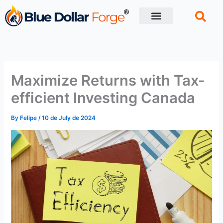
Skip
to
content
Financial Tips
Retirement planning
Maximize Returns with Tax-
efficient Investing Canada
By
Felipe
/
10 de July de 2024