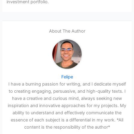
investment portfolio.
About The Author
Felipe
I have a burning passion for writing, and I dedicate myself
to creating engaging, persuasive, and high-quality texts. I
have a creative and curious mind, always seeking new
inspiration and innovative approaches for my projects. My
ability to understand and effectively communicate the
essence of each subject is a differential in my work. *All
content is the responsibility of the author*