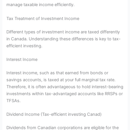
manage taxable income efficiently.
Tax Treatment of Investment Income
Different types of investment income are taxed differently
in Canada. Understanding these differences is key to tax-
efficient investing.
Interest Income
Interest income, such as that earned from bonds or
savings accounts, is taxed at your full marginal tax rate.
Therefore, it is often advantageous to hold interest-bearing
investments within tax-advantaged accounts like RRSPs or
TFSAs.
Dividend Income (Tax-efficient investing Canad)
Dividends from Canadian corporations are eligible for the