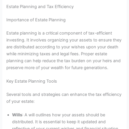
Estate Planning and Tax Efficiency
Importance of Estate Planning
Estate planning is a critical component of tax-efficient
investing. It involves organizing your assets to ensure they
are distributed according to your wishes upon your death
while minimizing taxes and legal fees. Proper estate
planning can help reduce the tax burden on your heirs and
preserve more of your wealth for future generations.
Key Estate Planning Tools
Several tools and strategies can enhance the tax efficiency
of your estate:
Wills
: A will outlines how your assets should be
distributed. It is essential to keep it updated and
reflective of your current wishes and financial situation.