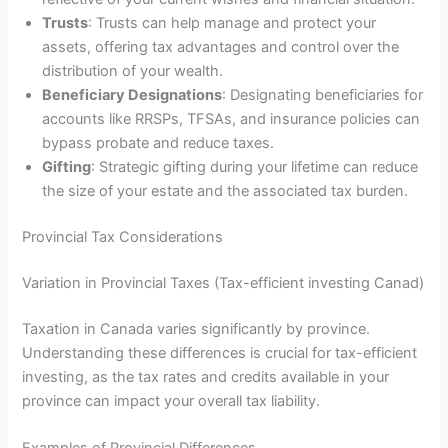
Trusts
: Trusts can help manage and protect your
assets, offering tax advantages and control over the
distribution of your wealth.
Beneficiary Designations
: Designating beneficiaries for
accounts like RRSPs, TFSAs, and insurance policies can
bypass probate and reduce taxes.
Gifting
: Strategic gifting during your lifetime can reduce
the size of your estate and the associated tax burden.
Provincial Tax Considerations
Variation in Provincial Taxes (Tax-efficient investing Canad)
Taxation in Canada varies significantly by province.
Understanding these differences is crucial for tax-efficient
investing, as the tax rates and credits available in your
province can impact your overall tax liability.