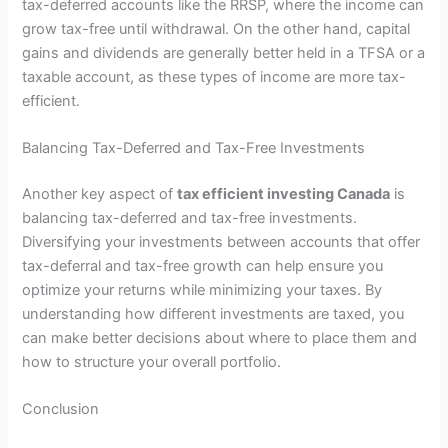
tax-deferred accounts like the RRSP, where the income can
grow tax-free until withdrawal. On the other hand, capital
gains and dividends are generally better held in a TFSA or a
taxable account, as these types of income are more tax-
efficient.
Balancing Tax-Deferred and Tax-Free Investments
Another key aspect of
tax efficient investing Canada
is
balancing tax-deferred and tax-free investments.
Diversifying your investments between accounts that offer
tax-deferral and tax-free growth can help ensure you
optimize your returns while minimizing your taxes. By
understanding how different investments are taxed, you
can make better decisions about where to place them and
how to structure your overall portfolio.
Conclusion