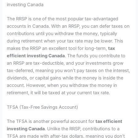
investing Canada
The RRSP is one of the most popular tax-advantaged
accounts in Canada. With an RRSP, you can defer taxes on
contributions until you withdraw the money, typically
during retirement when your tax rate may be lower. This
makes the RRSP an excellent tool for long-term,
tax
efficient investing Canada
. The funds you contribute to
an RRSP are tax-deductible, and your investments grow
tax-deferred, meaning you won’t pay taxes on the interest,
dividends, or capital gains while the money is inside the
account. However, when you withdraw the money in
retirement, it will be taxed at your current tax rate.
TFSA (Tax-Free Savings Account)
The TFSA is another powerful account for
tax efficient
investing Canada
. Unlike the RRSP, contributions to a
TFSA are made with after-tax dollars, meaning you don’t