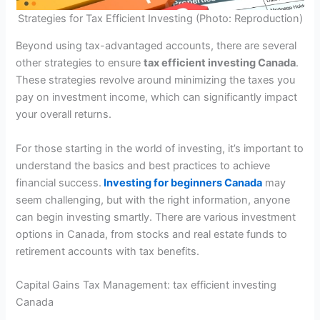
Strategies for Tax Efficient Investing (Photo: Reproduction)
Beyond using tax-advantaged accounts, there are several
other strategies to ensure
tax efficient investing Canada
.
These strategies revolve around minimizing the taxes you
pay on investment income, which can significantly impact
your overall returns.
For those starting in the world of investing, it’s important to
understand the basics and best practices to achieve
financial success.
Investing for beginners Canada
may
seem challenging, but with the right information, anyone
can begin investing smartly. There are various investment
options in Canada, from stocks and real estate funds to
retirement accounts with tax benefits.
Capital Gains Tax Management: tax efficient investing
Canada