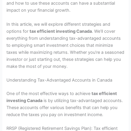
and how to use these accounts can have a substantial
impact on your financial growth.
In this article, we will explore different strategies and
options for
tax efficient investing Canada
. We’ll cover
everything from understanding tax-advantaged accounts
to employing smart investment choices that minimize
taxes while maximizing returns. Whether you’re a seasoned
investor or just starting out, these strategies can help you
make the most of your money.
Understanding Tax-Advantaged Accounts in Canada
One of the most effective ways to achieve
tax efficient
investing Canada
is by utilizing tax-advantaged accounts.
These accounts offer various benefits that can help you
reduce the taxes you pay on investment income.
RRSP (Registered Retirement Savings Plan): Tax efficient