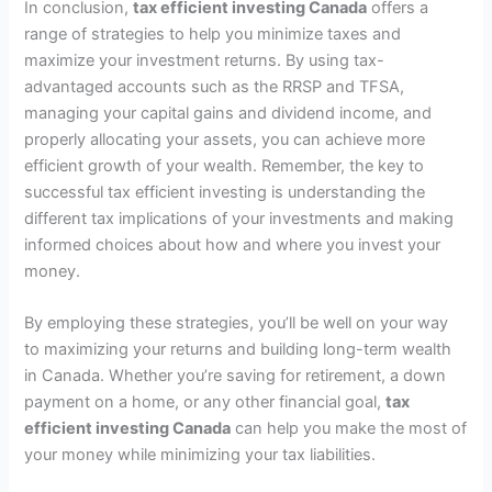
In conclusion,
tax efficient investing Canada
offers a
range of strategies to help you minimize taxes and
maximize your investment returns. By using tax-
advantaged accounts such as the RRSP and TFSA,
managing your capital gains and dividend income, and
properly allocating your assets, you can achieve more
efficient growth of your wealth. Remember, the key to
successful tax efficient investing is understanding the
different tax implications of your investments and making
informed choices about how and where you invest your
money.
By employing these strategies, you’ll be well on your way
to maximizing your returns and building long-term wealth
in Canada. Whether you’re saving for retirement, a down
payment on a home, or any other financial goal,
tax
efficient investing Canada
can help you make the most of
your money while minimizing your tax liabilities.