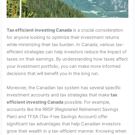
Tax efficient investing Canada
is a crucial consideration
for anyone looking to optimize their investment returns
while minimizing their tax burden. In Canada, various tax-
efficient strategies can help investors reduce the impact of
taxes on their earnings. By understanding how taxes affect
your investment portfolio, you can make more informed
decisions that will benefit you in the long run.
Moreover, the Canadian tax system has several specific
investment accounts and tax strategies that make
tax
efficient investing Canada
possible. For example,
accounts like the RRSP (Registered Retirement Savings
Plan) and TFSA (Tax-Free Savings Account) offer
significant tax advantages that help Canadian investors
grow their wealth in a tax-efficient manner. Knowing when