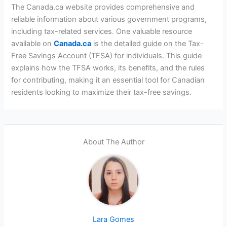
The Canada.ca website provides comprehensive and
reliable information about various government programs,
including tax-related services. One valuable resource
available on
Cana
d
a.ca
is the detailed guide on the Tax-
Free Savings Account (TFSA) for individuals. This guide
explains how the TFSA works, its benefits, and the rules
for contributing, making it an essential tool for Canadian
residents looking to maximize their tax-free savings.
About The Author
Lara Gomes