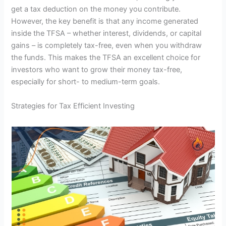
get a tax deduction on the money you contribute.
However, the key benefit is that any income generated
inside the TFSA – whether interest, dividends, or capital
gains – is completely tax-free, even when you withdraw
the funds. This makes the TFSA an excellent choice for
investors who want to grow their money tax-free,
especially for short- to medium-term goals.
Strategies for Tax Efficient Investing