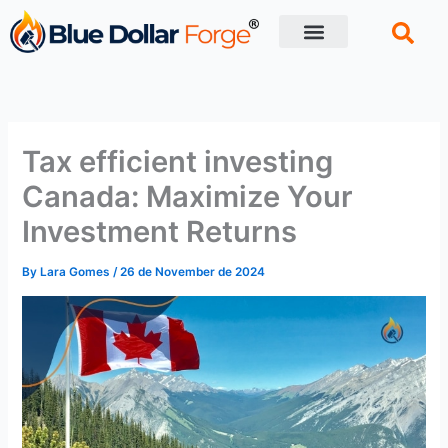
Skip
to
content
Financial Tips
Retirement planning
Tax efficient investing
Canada: Maximize Your
Investment Returns
By
Lara Gomes
/
26 de November de 2024