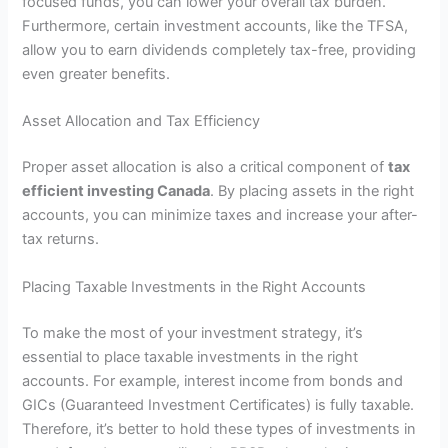
focused funds, you can lower your overall tax burden.
Furthermore, certain investment accounts, like the TFSA,
allow you to earn dividends completely tax-free, providing
even greater benefits.
Asset Allocation and Tax Efficiency
Proper asset allocation is also a critical component of
tax
efficient investing Canada
. By placing assets in the right
accounts, you can minimize taxes and increase your after-
tax returns.
Placing Taxable Investments in the Right Accounts
To make the most of your investment strategy, it’s
essential to place taxable investments in the right
accounts. For example, interest income from bonds and
GICs (Guaranteed Investment Certificates) is fully taxable.
Therefore, it’s better to hold these types of investments in