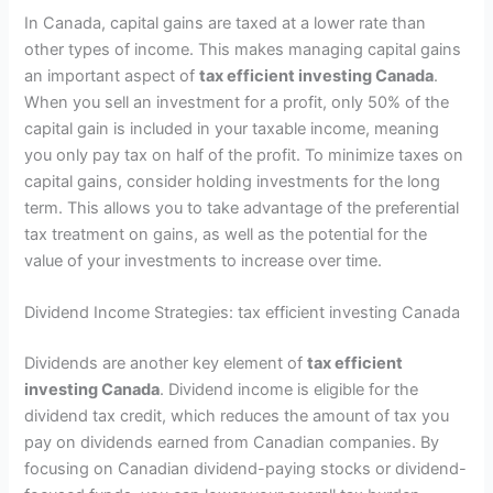
In Canada, capital gains are taxed at a lower rate than
other types of income. This makes managing capital gains
an important aspect of
tax efficient investing Canada
.
When you sell an investment for a profit, only 50% of the
capital gain is included in your taxable income, meaning
you only pay tax on half of the profit. To minimize taxes on
capital gains, consider holding investments for the long
term. This allows you to take advantage of the preferential
tax treatment on gains, as well as the potential for the
value of your investments to increase over time.
Dividend Income Strategies: tax efficient investing Canada
Dividends are another key element of
tax efficient
investing Canada
. Dividend income is eligible for the
dividend tax credit, which reduces the amount of tax you
pay on dividends earned from Canadian companies. By
focusing on Canadian dividend-paying stocks or dividend-