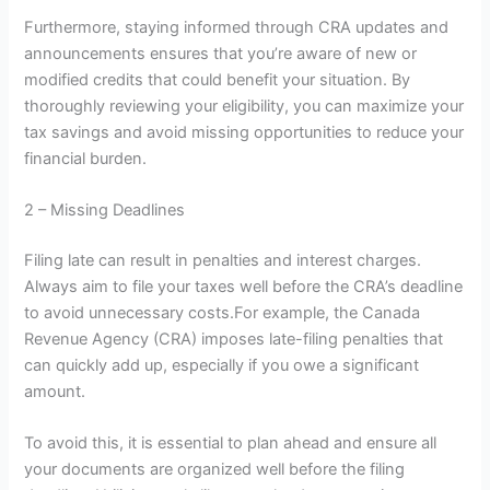
Furthermore, staying informed through CRA updates and
announcements ensures that you’re aware of new or
modified credits that could benefit your situation. By
thoroughly reviewing your eligibility, you can maximize your
tax savings and avoid missing opportunities to reduce your
financial burden.
2 – Missing Deadlines
Filing late can result in penalties and interest charges.
Always aim to file your taxes well before the CRA’s deadline
to avoid unnecessary costs.For example, the Canada
Revenue Agency (CRA) imposes late-filing penalties that
can quickly add up, especially if you owe a significant
amount.
To avoid this, it is essential to plan ahead and ensure all
your documents are organized well before the filing