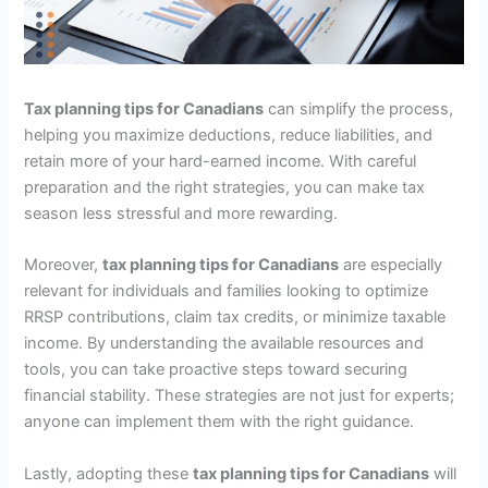
Tax planning tips for Canadians
can simplify the process,
helping you maximize deductions, reduce liabilities, and
retain more of your hard-earned income. With careful
preparation and the right strategies, you can make tax
season less stressful and more rewarding.
Moreover,
tax planning tips for Canadians
are especially
relevant for individuals and families looking to optimize
RRSP contributions, claim tax credits, or minimize taxable
income. By understanding the available resources and
tools, you can take proactive steps toward securing
financial stability. These strategies are not just for experts;
anyone can implement them with the right guidance.
Lastly, adopting these
tax planning tips for Canadians
will