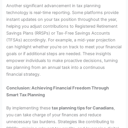
Another significant advancement in tax planning
technology is real-time reporting. Some platforms provide
instant updates on your tax position throughout the year,
helping you adjust contributions to Registered Retirement
Savings Plans (RRSPs) or Tax-Free Savings Accounts
(TFSAs) accordingly. For example, a mid-year projection
can highlight whether you’re on track to meet your financial
goals or if additional steps are needed. These insights
empower individuals to make proactive decisions, turning
tax planning from an annual task into a continuous
financial strategy.
Conclusion: Achieving Financial Freedom Through
Smart Tax Planning
By implementing these
tax planning tips for Canadians
,
you can take charge of your finances and reduce
unnecessary tax burdens. Strategies like contributing to