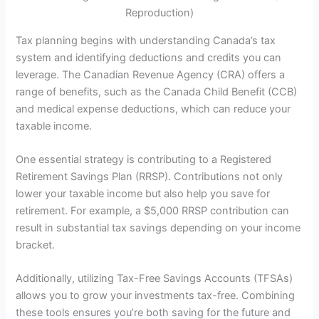
Reproduction)
Tax planning begins with understanding Canada’s tax
system and identifying deductions and credits you can
leverage. The Canadian Revenue Agency (CRA) offers a
range of benefits, such as the Canada Child Benefit (CCB)
and medical expense deductions, which can reduce your
taxable income.
One essential strategy is contributing to a Registered
Retirement Savings Plan (RRSP). Contributions not only
lower your taxable income but also help you save for
retirement. For example, a $5,000 RRSP contribution can
result in substantial tax savings depending on your income
bracket.
Additionally, utilizing Tax-Free Savings Accounts (TFSAs)
allows you to grow your investments tax-free. Combining
these tools ensures you’re both saving for the future and