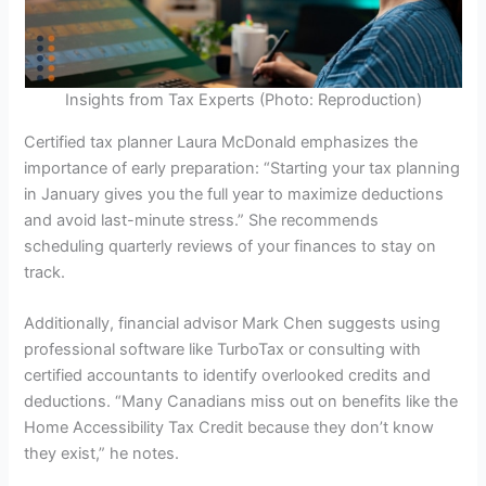
Insights from Tax Experts (Photo: Reproduction)
Certified tax planner Laura McDonald emphasizes the
importance of early preparation: “Starting your tax planning
in January gives you the full year to maximize deductions
and avoid last-minute stress.” She recommends
scheduling quarterly reviews of your finances to stay on
track.
Additionally, financial advisor Mark Chen suggests using
professional software like TurboTax or consulting with
certified accountants to identify overlooked credits and
deductions. “Many Canadians miss out on benefits like the
Home Accessibility Tax Credit because they don’t know
they exist,” he notes.