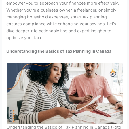
empower you to approach your finances more effectively.
Whether you’re a business owner, a freelancer, or simply
managing household expenses, smart tax planning
ensures compliance while enhancing your savings. Let’s
dive deeper into actionable tips and expert insights to
optimize your taxes.
Understanding the Basics of Tax Planning in Canada
Understanding the Basics of Tax Planning in Canada (Foto: