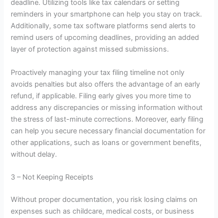
deadline. Utilizing tools like tax calendars or setting
reminders in your smartphone can help you stay on track.
Additionally, some tax software platforms send alerts to
remind users of upcoming deadlines, providing an added
layer of protection against missed submissions.
Proactively managing your tax filing timeline not only
avoids penalties but also offers the advantage of an early
refund, if applicable. Filing early gives you more time to
address any discrepancies or missing information without
the stress of last-minute corrections. Moreover, early filing
can help you secure necessary financial documentation for
other applications, such as loans or government benefits,
without delay.
3 – Not Keeping Receipts
Without proper documentation, you risk losing claims on
expenses such as childcare, medical costs, or business