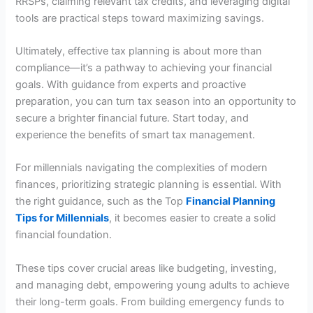
RRSPs, claiming relevant tax credits, and leveraging digital
tools are practical steps toward maximizing savings.
Ultimately, effective tax planning is about more than
compliance—it’s a pathway to achieving your financial
goals. With guidance from experts and proactive
preparation, you can turn tax season into an opportunity to
secure a brighter financial future. Start today, and
experience the benefits of smart tax management.
For millennials navigating the complexities of modern
finances, prioritizing strategic planning is essential. With
the right guidance, such as the Top
Financial Planning
Tips for Millennials
, it becomes easier to create a solid
financial foundation.
These tips cover crucial areas like budgeting, investing,
and managing debt, empowering young adults to achieve
their long-term goals. From building emergency funds to