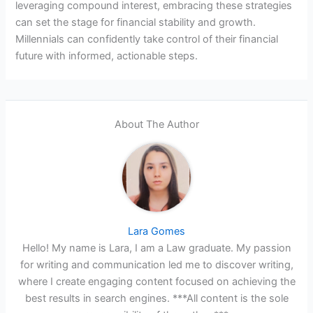
leveraging compound interest, embracing these strategies
can set the stage for financial stability and growth.
Millennials can confidently take control of their financial
future with informed, actionable steps.
About The Author
Lara Gomes
Hello! My name is Lara, I am a Law graduate. My passion
for writing and communication led me to discover writing,
where I create engaging content focused on achieving the
best results in search engines. ***All content is the sole