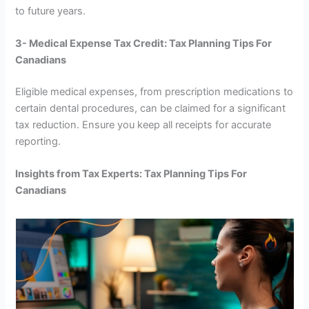
to future years.
3- Medical Expense Tax Credit: Tax Planning Tips For
Canadians
Eligible medical expenses, from prescription medications to
certain dental procedures, can be claimed for a significant
tax reduction. Ensure you keep all receipts for accurate
reporting.
Insights from Tax Experts: Tax Planning Tips For
Canadians