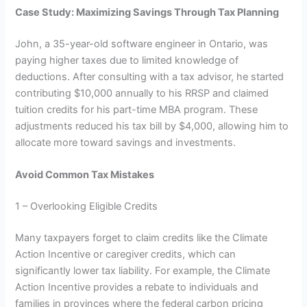
Case Study: Maximizing Savings Through Tax Planning
John, a 35-year-old software engineer in Ontario, was
paying higher taxes due to limited knowledge of
deductions. After consulting with a tax advisor, he started
contributing $10,000 annually to his RRSP and claimed
tuition credits for his part-time MBA program. These
adjustments reduced his tax bill by $4,000, allowing him to
allocate more toward savings and investments.
Avoid Common Tax Mistakes
1 – Overlooking Eligible Credits
Many taxpayers forget to claim credits like the Climate
Action Incentive or caregiver credits, which can
significantly lower tax liability. For example, the Climate
Action Incentive provides a rebate to individuals and
families in provinces where the federal carbon pricing