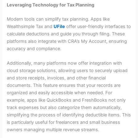
Leveraging Technology for Tax Planning
Modern tools can simplify tax planning. Apps like
Wealthsimple Tax and
UFile
offer user-friendly interfaces to
calculate deductions and guide you through filing. These
platforms also integrate with CRA’s My Account, ensuring
accuracy and compliance.
Additionally, many platforms now offer integration with
cloud storage solutions, allowing users to securely upload
and store receipts, invoices, and other financial
documents. This feature ensures that your records are
organized and easily accessible when needed. For
example, apps like QuickBooks and FreshBooks not only
track expenses but also categorize them automatically,
simplifying the process of identifying deductible items. This
is particularly useful for freelancers and small business
owners managing multiple revenue streams.