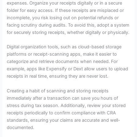
expenses. Organize your receipts digitally or in a secure
folder for easy access. If these receipts are misplaced or
incomplete, you risk losing out on potential refunds or
facing scrutiny during audits. To avoid this, adopt a system
for securely storing receipts, whether digitally or physically.
Digital organization tools, such as cloud-based storage
platforms or receipt-scanning apps, make it easier to
categorize and retrieve documents when needed. For
example, apps like Expensify or Dext allow users to upload
receipts in real time, ensuring they are never lost.
Creating a habit of scanning and storing receipts
immediately after a transaction can save you hours of
stress during tax season. Additionally, review your stored
receipts periodically to confirm compliance with CRA
standards, ensuring your claims are accurate and well-
documented.