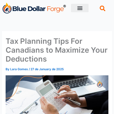
Skip
to
content
Financial Tips
Retirement planning
Tax Planning Tips For
Canadians to Maximize Your
Deductions
By
Lara Gomes
/
27 de January de 2025