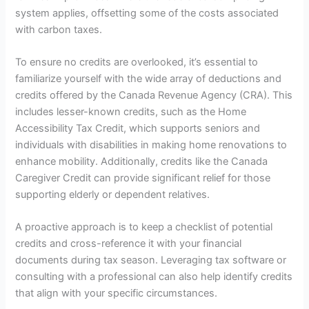
system applies, offsetting some of the costs associated
with carbon taxes.
To ensure no credits are overlooked, it’s essential to
familiarize yourself with the wide array of deductions and
credits offered by the Canada Revenue Agency (CRA). This
includes lesser-known credits, such as the Home
Accessibility Tax Credit, which supports seniors and
individuals with disabilities in making home renovations to
enhance mobility. Additionally, credits like the Canada
Caregiver Credit can provide significant relief for those
supporting elderly or dependent relatives.
A proactive approach is to keep a checklist of potential
credits and cross-reference it with your financial
documents during tax season. Leveraging tax software or
consulting with a professional can also help identify credits
that align with your specific circumstances.