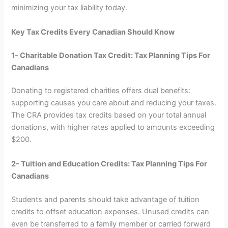
minimizing your tax liability today.
Key Tax Credits Every Canadian Should Know
1- Charitable Donation Tax Credit: Tax Planning Tips For
Canadians
Donating to registered charities offers dual benefits:
supporting causes you care about and reducing your taxes.
The CRA provides tax credits based on your total annual
donations, with higher rates applied to amounts exceeding
$200.
2- Tuition and Education Credits: Tax Planning Tips For
Canadians
Students and parents should take advantage of tuition
credits to offset education expenses. Unused credits can
even be transferred to a family member or carried forward