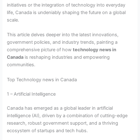
initiatives or the integration of technology into everyday
life, Canada is undeniably shaping the future on a global
scale.
This article delves deeper into the latest innovations,
government policies, and industry trends, painting a
comprehensive picture of how
technology news in
Canada
is reshaping industries and empowering
communities.
Top Technology news in Canada
1 – Artificial Intelligence
Canada has emerged as a global leader in artificial
intelligence (AI), driven by a combination of cutting-edge
research, robust government support, and a thriving
ecosystem of startups and tech hubs.