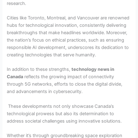
research.
Cities like Toronto, Montreal, and Vancouver are renowned
hubs for technological innovation, consistently delivering
breakthroughs that make headlines worldwide. Moreover,
the nation’s focus on ethical practices, such as ensuring
responsible AI development, underscores its dedication to
creating technologies that serve humanity.
In addition to these strengths,
technology news in
Canada
reflects the growing impact of connectivity
through 5G networks, efforts to close the digital divide,
and advancements in cybersecurity.
These developments not only showcase Canada’s
technological prowess but also its determination to
address societal challenges using innovative solutions.
Whether it’s through groundbreaking space exploration