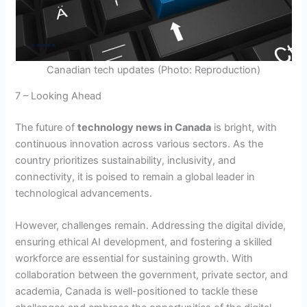
Canadian tech updates (Photo: Reproduction)
7 – Looking Ahead
The future of
technology news in Canada
is bright, with
continuous innovation across various sectors. As the
country prioritizes sustainability, inclusivity, and
connectivity, it is poised to remain a global leader in
technological advancements.
However, challenges remain. Addressing the digital divide,
ensuring ethical AI development, and fostering a skilled
workforce are essential for sustaining growth. With
collaboration between the government, private sector, and
academia, Canada is well-positioned to tackle these