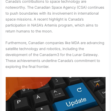
Canada’s contributions to space technology are
noteworthy. The Canadian Space Agency (CSA) continues
to push boundaries with its involvement in international
space missions. A recent highlight is Canada’s
participation in NASA’s Artemis program, which aims to
return humans to the moon.
Furthermore, Canadian companies like MDA are advancing
satellite technology and robotics, including the
development of the Canadarm3 for the Lunar Gateway.
These achievements underline Canada’s commitment to
exploring the final frontier.