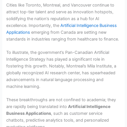
Cities like Toronto, Montreal, and Vancouver continue to
attract top-tier talent and serve as innovation hotspots,
solidifying the nation’s reputation as a hub for AI
excellence. Importantly, the
Artificial Intelligence Business
Applications
emerging from Canada are setting new
standards in industries ranging from healthcare to finance.
To illustrate, the government’s Pan-Canadian Artificial
Intelligence Strategy has played a significant role in
fostering this growth. Notably, Montreal’s Mila Institute, a
globally recognized AI research center, has spearheaded
advancements in natural language processing and
machine learning.
These breakthroughs are not confined to academia; they
are rapidly being translated into
Artificial Intelligence
Business Applications
, such as customer service
chatbots, predictive analytics tools, and personalized