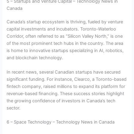
5 – Startups and Venture Capital – Technology News in
Canada
Canada’s startup ecosystem is thriving, fueled by venture
capital investments and incubators. Toronto-Waterloo
Corridor, often referred to as “Silicon Valley North,” is one
of the most prominent tech hubs in the country. The area
is home to innovative startups specializing in AI, robotics,
and blockchain technology.
In recent news, several Canadian startups have secured
significant funding. For instance, Clearco, a Toronto-based
fintech company, raised millions to expand its platform for
revenue-based financing. These success stories highlight
the growing confidence of investors in Canada’s tech
sector.
6 – Space Technology – Technology News in Canada