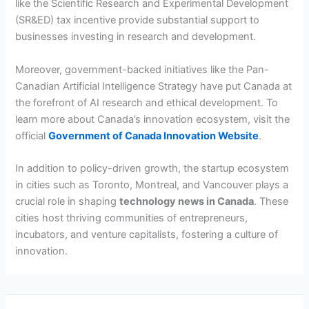
like the Scientific Research and Experimental Development
(SR&ED) tax incentive provide substantial support to
businesses investing in research and development.
Moreover, government-backed initiatives like the Pan-
Canadian Artificial Intelligence Strategy have put Canada at
the forefront of AI research and ethical development. To
learn more about Canada’s innovation ecosystem, visit the
official
Government of Canada Innovation Website
.
In addition to policy-driven growth, the startup ecosystem
in cities such as Toronto, Montreal, and Vancouver plays a
crucial role in shaping
technology news in Canada
. These
cities host thriving communities of entrepreneurs,
incubators, and venture capitalists, fostering a culture of
innovation.