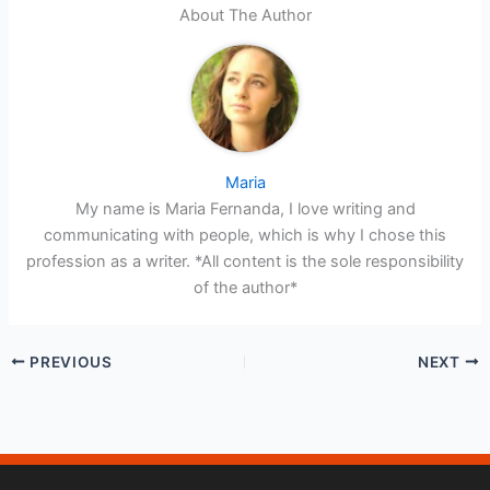
About The Author
Maria
My name is Maria Fernanda, I love writing and
communicating with people, which is why I chose this
profession as a writer. *All content is the sole responsibility
of the author*
PREVIOUS
NEXT