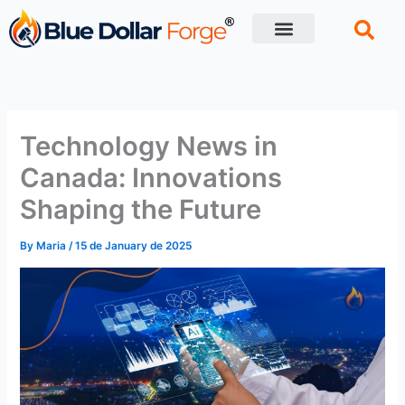
Skip
to
content
Financial Tips
Retirement planning
Technology News in
Canada: Innovations
Shaping the Future
By
Maria
/
15 de January de 2025