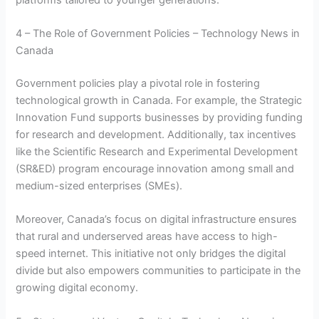
4 – The Role of Government Policies – Technology News in
Canada
Government policies play a pivotal role in fostering
technological growth in Canada. For example, the Strategic
Innovation Fund supports businesses by providing funding
for research and development. Additionally, tax incentives
like the Scientific Research and Experimental Development
(SR&ED) program encourage innovation among small and
medium-sized enterprises (SMEs).
Moreover, Canada’s focus on digital infrastructure ensures
that rural and underserved areas have access to high-
speed internet. This initiative not only bridges the digital
divide but also empowers communities to participate in the
growing digital economy.