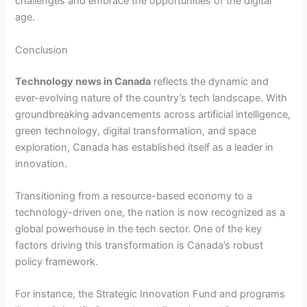
challenges and embrace the opportunities of the digital
age.
Conclusion
Technology news in Canada
reflects the dynamic and
ever-evolving nature of the country’s tech landscape. With
groundbreaking advancements across artificial intelligence,
green technology, digital transformation, and space
exploration, Canada has established itself as a leader in
innovation.
Transitioning from a resource-based economy to a
technology-driven one, the nation is now recognized as a
global powerhouse in the tech sector. One of the key
factors driving this transformation is Canada’s robust
policy framework.
For instance, the Strategic Innovation Fund and programs