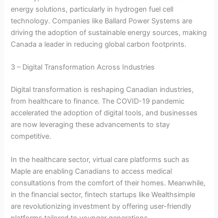
energy solutions, particularly in hydrogen fuel cell
technology. Companies like Ballard Power Systems are
driving the adoption of sustainable energy sources, making
Canada a leader in reducing global carbon footprints.
3 – Digital Transformation Across Industries
Digital transformation is reshaping Canadian industries,
from healthcare to finance. The COVID-19 pandemic
accelerated the adoption of digital tools, and businesses
are now leveraging these advancements to stay
competitive.
In the healthcare sector, virtual care platforms such as
Maple are enabling Canadians to access medical
consultations from the comfort of their homes. Meanwhile,
in the financial sector, fintech startups like Wealthsimple
are revolutionizing investment by offering user-friendly
platforms tailored to younger generations.