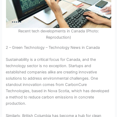
Recent tech developments in Canada (Photo:
Reproduction)
2 – Green Technology – Technology News in Canada
Sustainability is a critical focus for Canada, and the
technology sector is no exception. Startups and
established companies alike are creating innovative
solutions to address environmental challenges. One
standout innovation comes from CarbonCure
Technologies, based in Nova Scotia, which has developed
a method to reduce carbon emissions in concrete
production.
Similarly, British Columbia has become a hub for clean