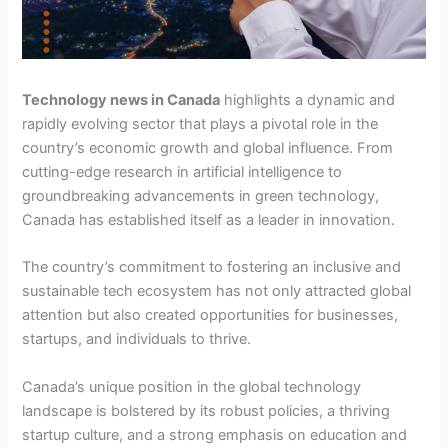
Technology news in Canada
highlights a dynamic and
rapidly evolving sector that plays a pivotal role in the
country’s economic growth and global influence. From
cutting-edge research in artificial intelligence to
groundbreaking advancements in green technology,
Canada has established itself as a leader in innovation.
The country’s commitment to fostering an inclusive and
sustainable tech ecosystem has not only attracted global
attention but also created opportunities for businesses,
startups, and individuals to thrive.
Canada’s unique position in the global technology
landscape is bolstered by its robust policies, a thriving
startup culture, and a strong emphasis on education and