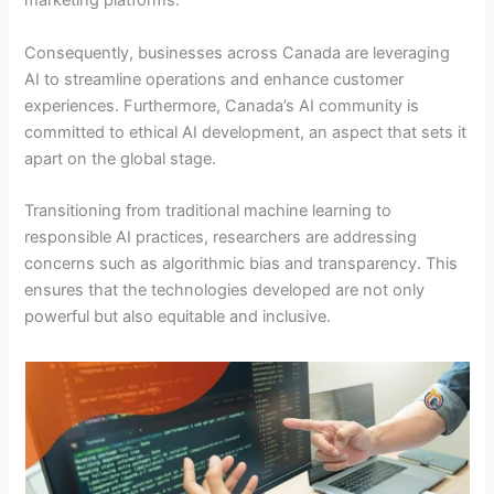
marketing platforms.
Consequently, businesses across Canada are leveraging
AI to streamline operations and enhance customer
experiences. Furthermore, Canada’s AI community is
committed to ethical AI development, an aspect that sets it
apart on the global stage.
Transitioning from traditional machine learning to
responsible AI practices, researchers are addressing
concerns such as algorithmic bias and transparency. This
ensures that the technologies developed are not only
powerful but also equitable and inclusive.