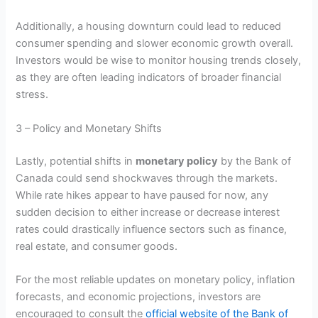
Additionally, a housing downturn could lead to reduced
consumer spending and slower economic growth overall.
Investors would be wise to monitor housing trends closely,
as they are often leading indicators of broader financial
stress.
3 – Policy and Monetary Shifts
Lastly, potential shifts in
monetary policy
by the Bank of
Canada could send shockwaves through the markets.
While rate hikes appear to have paused for now, any
sudden decision to either increase or decrease interest
rates could drastically influence sectors such as finance,
real estate, and consumer goods.
For the most reliable updates on monetary policy, inflation
forecasts, and economic projections, investors are
encouraged to consult the
official website of the Bank of