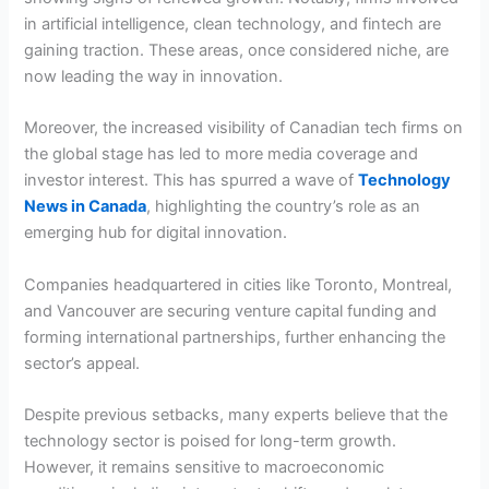
in artificial intelligence, clean technology, and fintech are
gaining traction. These areas, once considered niche, are
now leading the way in innovation.
Moreover, the increased visibility of Canadian tech firms on
the global stage has led to more media coverage and
investor interest. This has spurred a wave of
Technology
News in Canada
, highlighting the country’s role as an
emerging hub for digital innovation.
Companies headquartered in cities like Toronto, Montreal,
and Vancouver are securing venture capital funding and
forming international partnerships, further enhancing the
sector’s appeal.
Despite previous setbacks, many experts believe that the
technology sector is poised for long-term growth.
However, it remains sensitive to macroeconomic