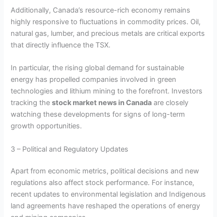
Additionally, Canada’s resource-rich economy remains
highly responsive to fluctuations in commodity prices. Oil,
natural gas, lumber, and precious metals are critical exports
that directly influence the TSX.
In particular, the rising global demand for sustainable
energy has propelled companies involved in green
technologies and lithium mining to the forefront. Investors
tracking the
stock market news in Canada
are closely
watching these developments for signs of long-term
growth opportunities.
3 – Political and Regulatory Updates
Apart from economic metrics, political decisions and new
regulations also affect stock performance. For instance,
recent updates to environmental legislation and Indigenous
land agreements have reshaped the operations of energy