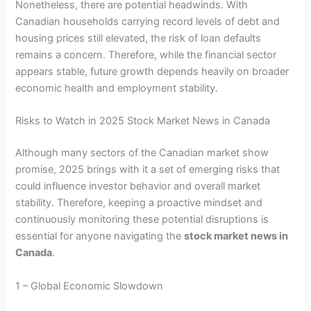
Nonetheless, there are potential headwinds. With
Canadian households carrying record levels of debt and
housing prices still elevated, the risk of loan defaults
remains a concern. Therefore, while the financial sector
appears stable, future growth depends heavily on broader
economic health and employment stability.
Risks to Watch in 2025 Stock Market News in Canada
Although many sectors of the Canadian market show
promise, 2025 brings with it a set of emerging risks that
could influence investor behavior and overall market
stability. Therefore, keeping a proactive mindset and
continuously monitoring these potential disruptions is
essential for anyone navigating the
stock market news in
Canada
.
1 – Global Economic Slowdown