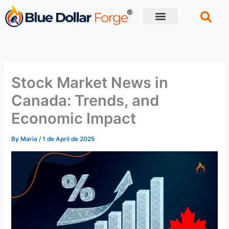
Skip
to
content
Financial Tips
Retirement planning
Stock Market News in
Canada: Trends, and
Economic Impact
By
Maria
/
1 de April de 2025