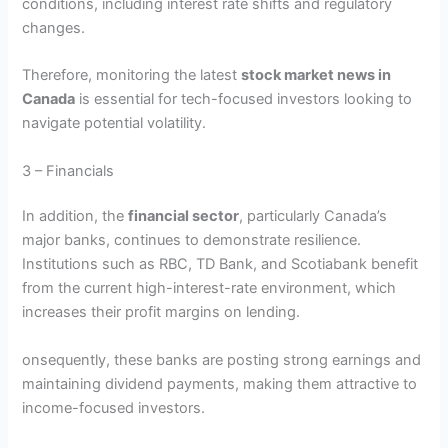
conditions, including interest rate shifts and regulatory
changes.
Therefore, monitoring the latest
stock market news in
Canada
is essential for tech-focused investors looking to
navigate potential volatility.
3 – Financials
In addition, the
financial sector
, particularly Canada’s
major banks, continues to demonstrate resilience.
Institutions such as RBC, TD Bank, and Scotiabank benefit
from the current high-interest-rate environment, which
increases their profit margins on lending.
onsequently, these banks are posting strong earnings and
maintaining dividend payments, making them attractive to
income-focused investors.