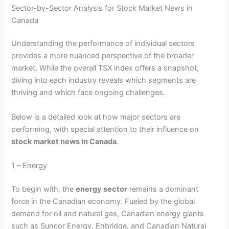
Sector-by-Sector Analysis for Stock Market News in
Canada
Understanding the performance of individual sectors
provides a more nuanced perspective of the broader
market. While the overall TSX index offers a snapshot,
diving into each industry reveals which segments are
thriving and which face ongoing challenges.
Below is a detailed look at how major sectors are
performing, with special attention to their influence on
stock market news in Canada
.
1 – Energy
To begin with, the
energy sector
remains a dominant
force in the Canadian economy. Fueled by the global
demand for oil and natural gas, Canadian energy giants
such as Suncor Energy, Enbridge, and Canadian Natural