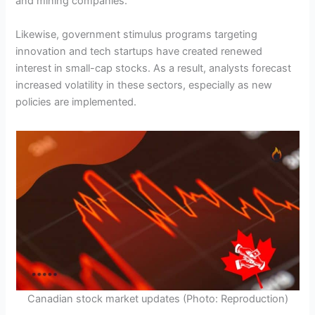
and mining companies.
Likewise, government stimulus programs targeting
innovation and tech startups have created renewed
interest in small-cap stocks. As a result, analysts forecast
increased volatility in these sectors, especially as new
policies are implemented.
Canadian stock market updates (Photo: Reproduction)