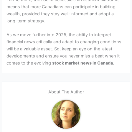
means that more Canadians can participate in building
wealth, provided they stay well-informed and adopt a
long-term strategy.
As we move further into 2025, the ability to interpret
financial news critically and adapt to changing conditions
will be a valuable asset. So, keep an eye on the latest
developments and ensure you never miss a beat when it
comes to the evolving
stock market news in Canada
.
About The Author