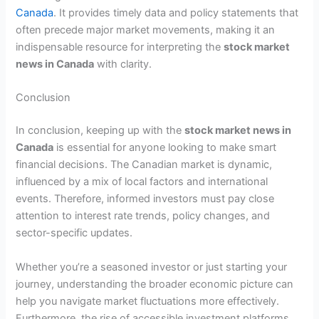
Canada
. It provides timely data and policy statements that
often precede major market movements, making it an
indispensable resource for interpreting the
stock market
news in Canada
with clarity.
Conclusion
In conclusion, keeping up with the
stock market news in
Canada
is essential for anyone looking to make smart
financial decisions. The Canadian market is dynamic,
influenced by a mix of local factors and international
events. Therefore, informed investors must pay close
attention to interest rate trends, policy changes, and
sector-specific updates.
Whether you’re a seasoned investor or just starting your
journey, understanding the broader economic picture can
help you navigate market fluctuations more effectively.
Furthermore, the rise of accessible investment platforms