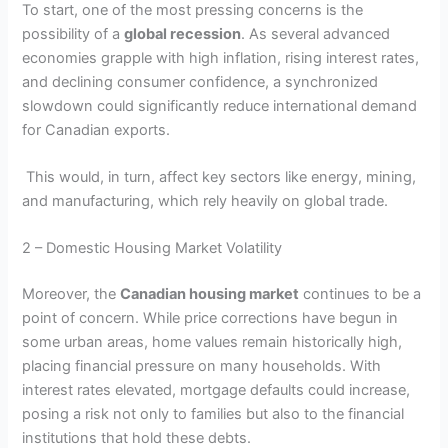
To start, one of the most pressing concerns is the
possibility of a
global recession
. As several advanced
economies grapple with high inflation, rising interest rates,
and declining consumer confidence, a synchronized
slowdown could significantly reduce international demand
for Canadian exports.
This would, in turn, affect key sectors like energy, mining,
and manufacturing, which rely heavily on global trade.
2 – Domestic Housing Market Volatility
Moreover, the
Canadian housing market
continues to be a
point of concern. While price corrections have begun in
some urban areas, home values remain historically high,
placing financial pressure on many households. With
interest rates elevated, mortgage defaults could increase,
posing a risk not only to families but also to the financial
institutions that hold these debts.