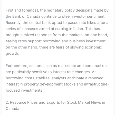
First and foremost, the monetary policy decisions made by
the Bank of Canada continue to steer investor sentiment.
Recently, the central bank opted to pause rate hikes after a
series of increases aimed at curbing inflation. This has
brought a mixed response from the markets, on one hand,
easing rates support borrowing and business investment;
on the other hand, there are fears of slowing economic
growth.
Furthermore, sectors such as real estate and construction
are particularly sensitive to interest rate changes. As
borrowing costs stabilize, analysts anticipate a renewed
interest in property development stocks and infrastructure-
focused investments.
2. Resource Prices and Exports for Stock Market News in
Canada