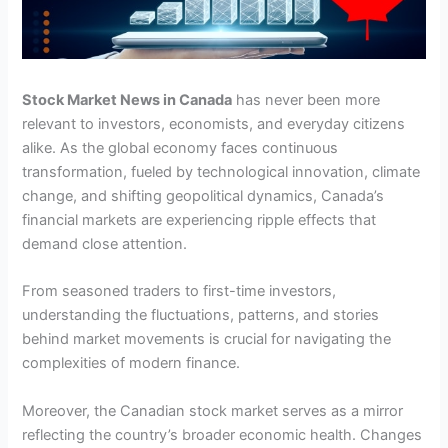
Stock Market News in Canada
has never been more
relevant to investors, economists, and everyday citizens
alike. As the global economy faces continuous
transformation, fueled by technological innovation, climate
change, and shifting geopolitical dynamics, Canada’s
financial markets are experiencing ripple effects that
demand close attention.
From seasoned traders to first-time investors,
understanding the fluctuations, patterns, and stories
behind market movements is crucial for navigating the
complexities of modern finance.
Moreover, the Canadian stock market serves as a mirror
reflecting the country’s broader economic health. Changes