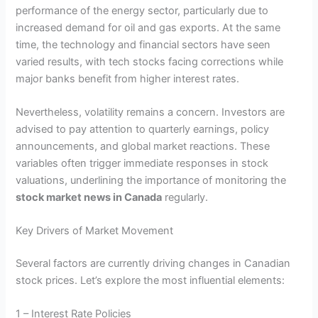
performance of the energy sector, particularly due to
increased demand for oil and gas exports. At the same
time, the technology and financial sectors have seen
varied results, with tech stocks facing corrections while
major banks benefit from higher interest rates.
Nevertheless, volatility remains a concern. Investors are
advised to pay attention to quarterly earnings, policy
announcements, and global market reactions. These
variables often trigger immediate responses in stock
valuations, underlining the importance of monitoring the
stock market news in Canada
regularly.
Key Drivers of Market Movement
Several factors are currently driving changes in Canadian
stock prices. Let’s explore the most influential elements:
1 – Interest Rate Policies