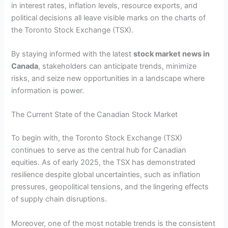
in interest rates, inflation levels, resource exports, and
political decisions all leave visible marks on the charts of
the Toronto Stock Exchange (TSX).
By staying informed with the latest
stock market news in
Canada
, stakeholders can anticipate trends, minimize
risks, and seize new opportunities in a landscape where
information is power.
The Current State of the Canadian Stock Market
To begin with, the Toronto Stock Exchange (TSX)
continues to serve as the central hub for Canadian
equities. As of early 2025, the TSX has demonstrated
resilience despite global uncertainties, such as inflation
pressures, geopolitical tensions, and the lingering effects
of supply chain disruptions.
Moreover, one of the most notable trends is the consistent