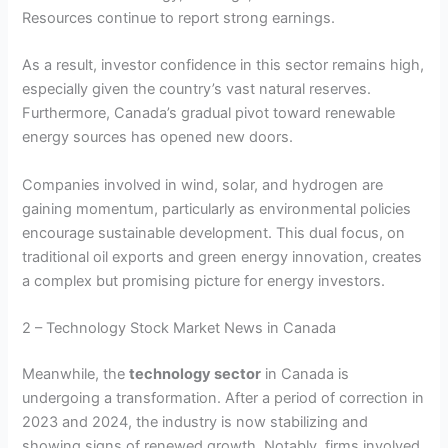
Resources continue to report strong earnings.
As a result, investor confidence in this sector remains high,
especially given the country’s vast natural reserves.
Furthermore, Canada’s gradual pivot toward renewable
energy sources has opened new doors.
Companies involved in wind, solar, and hydrogen are
gaining momentum, particularly as environmental policies
encourage sustainable development. This dual focus, on
traditional oil exports and green energy innovation, creates
a complex but promising picture for energy investors.
2 – Technology Stock Market News in Canada
Meanwhile, the
technology sector
in Canada is
undergoing a transformation. After a period of correction in
2023 and 2024, the industry is now stabilizing and
showing signs of renewed growth. Notably, firms involved