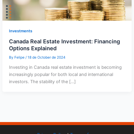
Investments
Canada Real Estate Investment: Financing
Options Explained
By
Felipe
/
18 de October de 2024
Investing in Canada real estate investment is becoming
increasingly popular for both local and international
investors. The stability of the […]