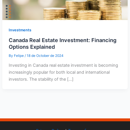
Investments
Canada Real Estate Investment: Financing
Options Explained
By
Felipe
/
18 de October de 2024
Investing in Canada real estate investment is becoming
increasingly popular for both local and international
investors. The stability of the […]