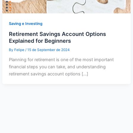
Saving e Investing
Retirement Savings Account Options
Explained for Beginners
By
Felipe
/
15 de September de 2024
Planning for retirement is one of the most important
financial steps you can take, and understanding
retirement savings account options […]