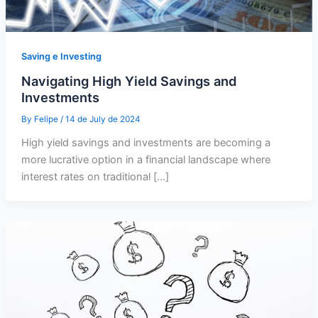
Saving e Investing
Navigating High Yield Savings and
Investments
By
Felipe
/
14 de July de 2024
High yield savings and investments are becoming a
more lucrative option in a financial landscape where
interest rates on traditional […]