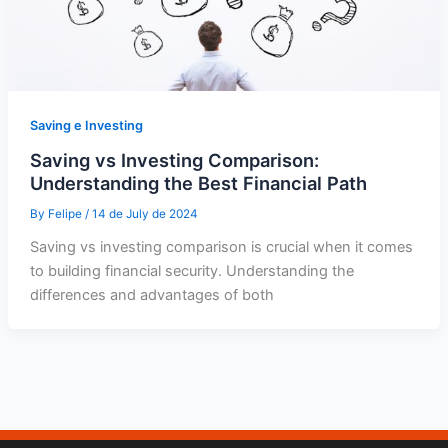
Saving e Investing
Saving vs Investing Comparison:
Understanding the Best Financial Path
By
Felipe
/
14 de July de 2024
Saving vs investing comparison is crucial when it comes
to building financial security. Understanding the
differences and advantages of both